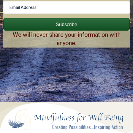
Subscribe
We will never share your information with
anyone.