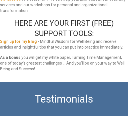
services and our workshops for personal and organizational
transformation.
HERE ARE YOUR FIRST (FREE)
SUPPORT TOOLS:
Sign up for my Blog
- Mindful Wisdom for Well Being and receive
articles and insightful tips that you can put into practice immediately.
As a bonus
you will get my white paper, Taming Time Management,
one of today’s greatest challenges … And you’ll be on your way to Well
Being and Success!.
Testimonials