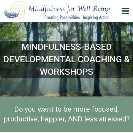
MINDFULNESS-BASED
DEVELOPMENTAL COACHING &
WORKSHOPS
Do you want to be more focused,
productive, happier, AND less stressed?