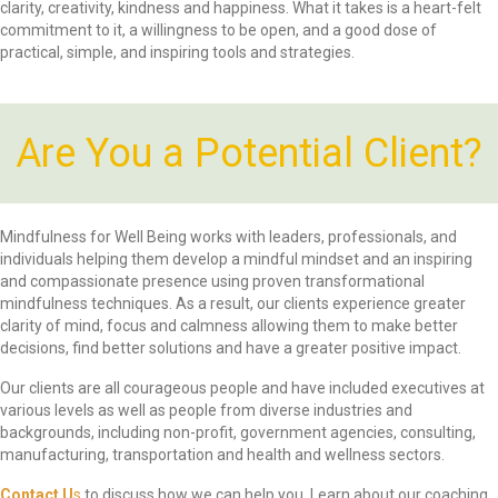
clarity, creativity, kindness and happiness. What it takes is a heart-felt
commitment to it, a willingness to be open, and a good dose of
practical, simple, and inspiring tools and strategies.
Are You a Potential Client?
Mindfulness for Well Being works with leaders, professionals, and
individuals helping them develop a mindful mindset and an inspiring
and compassionate presence using proven transformational
mindfulness techniques. As a result, our clients experience greater
clarity of mind, focus and calmness allowing them to make better
decisions, find better solutions and have a greater positive impact.
Our clients are all courageous people and have included executives at
various levels as well as people from diverse industries and
backgrounds, including non-profit, government agencies, consulting,
manufacturing, transportation and health and wellness sectors.
Contact U
s
to discuss how we can help you. Learn about our coaching