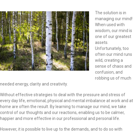
The solution is in
managing our mind!
When used with
wisdom, our mind is
one of our greatest
assets.
Unfortunately, too
often our mind runs
wild, creating a
sense of chaos and
confusion, and
robbing us of much
needed energy, clarity and creativity.
Without effective strategies to deal with the pressure and stress of
every day life, emotional, physical and mental imbalance at work and at
home are often the result. By learning to manage our mind, we take
control of our thoughts and our reactions, enabling us to be calmer,
happier and more effective in our professional and personal life.
However, it is possible to live up to the demands, and to do so with