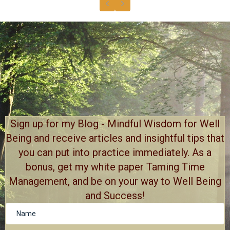
Previous
Next
Sign up for my Blog - Mindful Wisdom for Well
Being and receive articles and insightful tips that
you can put into practice immediately. As a
bonus, get my white paper Taming Time
Management, and be on your way to Well Being
and Success!