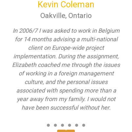
Kevin Coleman
Oakville, Ontario
In 2006/7 I was asked to work in Belgium
for 14 months advising a multi-national
client on Europe-wide project
implementation. During the assignment,
Elizabeth coached me through the issues
of working in a foreign management
culture, and the personal issues
associated with spending more than a
year away from my family. I would not
have been successful without her.
Testimonial Slide 1
Testimonial Slide 2
Testimonial Slide 3
Testimonial Slide 4
Testimonial Slide 5
Testimonial Slide 6