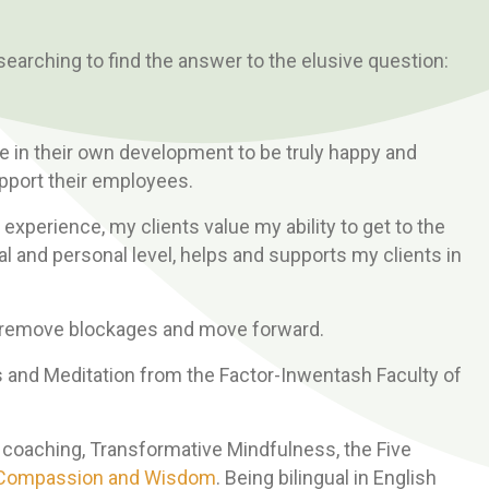
 searching to find the answer to the elusive question:
le in their own development to be truly happy and
upport their employees.
 experience, my clients value my ability to get to the
al and personal level, helps and supports my clients in
to remove blockages and move forward.
ess and Meditation from the Factor-Inwentash Faculty of
l coaching, Transformative Mindfulness, the Five
g Compassion and Wisdom
. Being bilingual in English