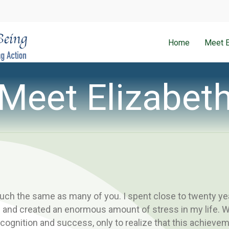
Home
Meet E
Meet Elizabet
uch the same as many of you. I spent close to twenty year
and created an enormous amount of stress in my life. W
ecognition and success, only to realize that this achievem