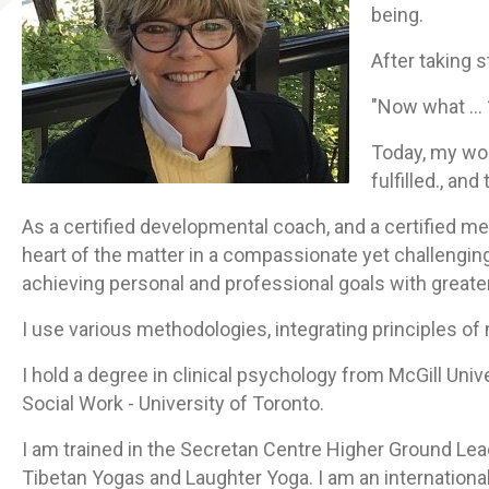
being.
After taking s
"Now what … 
Today, my wor
fulfilled., a
As a certified developmental coach, and a certified med
heart of the matter in a compassionate yet challenging
achieving personal and professional goals with greate
I use various methodologies, integrating principles 
I hold a degree in clinical psychology from McGill Univ
Social Work - University of Toronto.
I am trained in the Secretan Centre Higher Ground Lea
Tibetan Yogas and Laughter Yoga.
I am an international