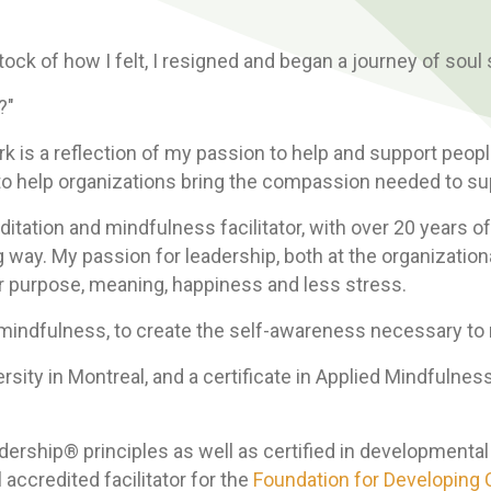
tock of how I felt, I resigned and began a journey of soul
?"
k is a reflection of my passion to help and support peop
nd to help organizations bring the compassion needed to s
itation and mindfulness facilitator, with over 20 years of
 way. My passion for leadership, both at the organization
r purpose, meaning, happiness and less stress.
of mindfulness, to create the self-awareness necessary 
ersity in Montreal, and a certificate in Applied Mindfuln
dership® principles as well as certified in developmenta
 accredited facilitator for the
Foundation for Developin