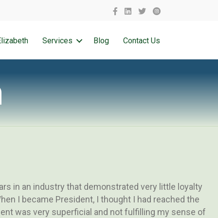
lizabeth
Services
Blog
Contact Us
h
s in an industry that demonstrated very little loyalty
hen I became President, I thought I had reached the
ent was very superficial and not fulfilling my sense of