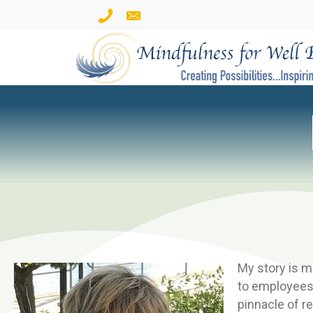
My story is m
to employees 
pinnacle of r