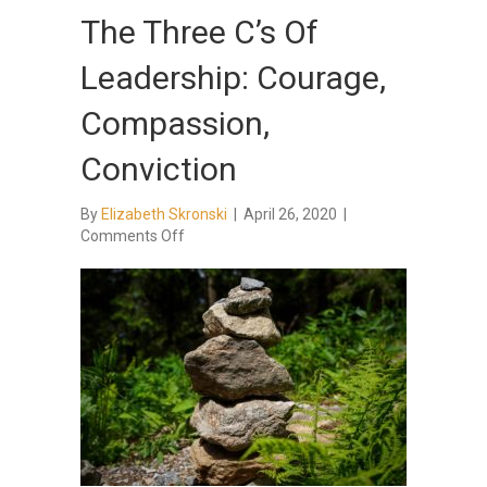
The Three C’s Of
Leadership: Courage,
Compassion,
Conviction
By
Elizabeth Skronski
|
April 26, 2020
|
on
Comments Off
The
Three
C’s
Of
Leadership:
Courage,
Compassion,
Conviction