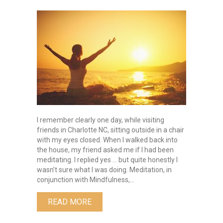
Quieting
The
Mind:
The
Path
To
Well
Being
I remember clearly one day, while visiting
friends in Charlotte NC, sitting outside in a chair
with my eyes closed. When I walked back into
the house, my friend asked me if I had been
meditating. I replied yes … but quite honestly I
wasn’t sure what I was doing. Meditation, in
conjunction with Mindfulness,…
ABOUT QUIETING THE MIND: THE PA
READ MORE