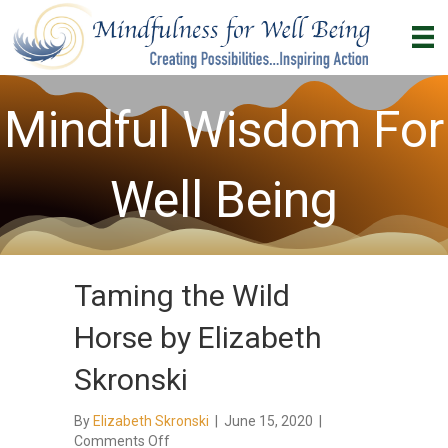
Mindful Wisdom For
Well Being
Taming the Wild
Horse by Elizabeth
Skronski
By
Elizabeth Skronski
|
June 15, 2020
|
on
Comments Off