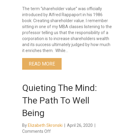
The term “shareholder value” was officially
introduced by Alfred Rappaport in his 1986
book: Creating shareholder value. I remember
sitting in one of my MBA classes listening to the
professor telling us that the responsibility of a
corporation is to increase shareholders wealth
and its success ultimately judged by how much
it enriches them. While…
ABOUT THE THREE C’S OF LEADERS
READ MORE
Quieting The Mind:
The Path To Well
Being
By
Elizabeth Skronski
|
April 26, 2020
|
on
Comments Off