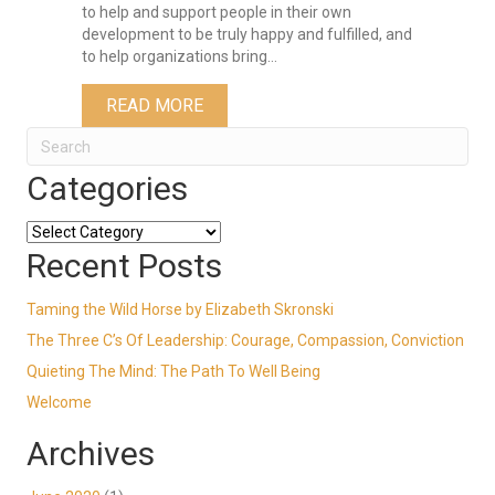
to help and support people in their own
development to be truly happy and fulfilled, and
to help organizations bring…
ABOUT WELCOME
READ MORE
Categories
Categories
Recent Posts
Taming the Wild Horse by Elizabeth Skronski
The Three C’s Of Leadership: Courage, Compassion, Conviction
Quieting The Mind: The Path To Well Being
Welcome
Archives