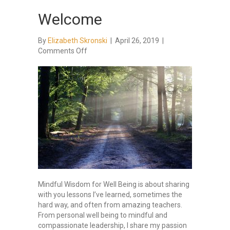
Welcome
By
Elizabeth Skronski
|
April 26, 2019
|
on
Comments Off
Welcome
Mindful Wisdom for Well Being is about sharing
with you lessons I’ve learned, sometimes the
hard way, and often from amazing teachers.
From personal well being to mindful and
compassionate leadership, I share my passion