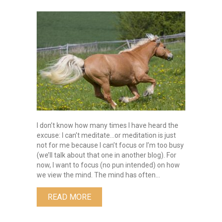
Taming
the
Wild
Horse
by
Elizabeth
Skronski
I don’t know how many times I have heard the
excuse: I can’t meditate…or meditation is just
not for me because I can’t focus or I’m too busy
(we’ll talk about that one in another blog). For
now, I want to focus (no pun intended) on how
we view the mind. The mind has often…
ABOUT TAMING THE WILD HORSE B
READ MORE