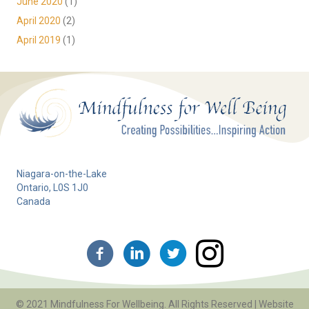
June 2020
(1)
April 2020
(2)
April 2019
(1)
Niagara-on-the-Lake
Ontario, L0S 1J0
Canada
© 2021 Mindfulness For Wellbeing. All Rights Reserved | Website