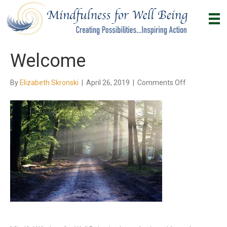
Welcome
on
By
Elizabeth Skronski
|
April 26, 2019
|
Comments Off
Welcome