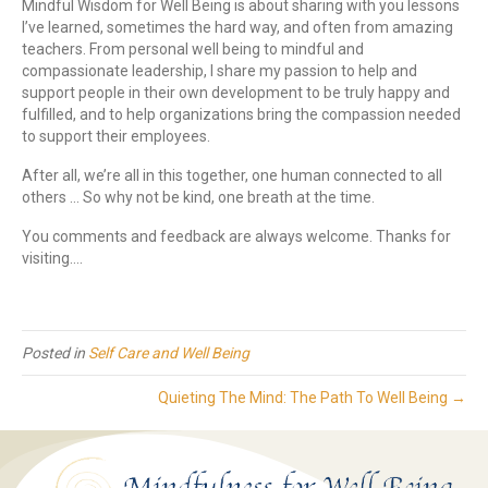
Mindful Wisdom for Well Being is about sharing with you lessons
I’ve learned, sometimes the hard way, and often from amazing
teachers. From personal well being to mindful and
compassionate leadership, I share my passion to help and
support people in their own development to be truly happy and
fulfilled, and to help organizations bring the compassion needed
to support their employees.
After all, we’re all in this together, one human connected to all
others … So why not be kind, one breath at the time.
You comments and feedback are always welcome. Thanks for
visiting….
Posted in
Self Care and Well Being
Quieting The Mind: The Path To Well Being →